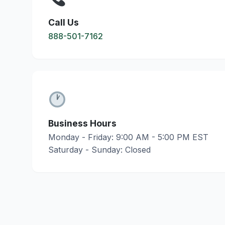
Call Us
888-501-7162
Business Hours
Monday - Friday: 9:00 AM - 5:00 PM EST
Saturday - Sunday: Closed