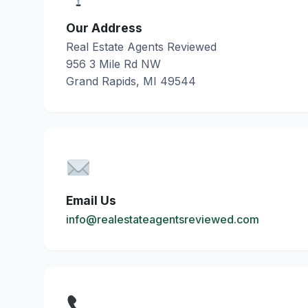
Our Address
Real Estate Agents Reviewed
956 3 Mile Rd NW
Grand Rapids, MI 49544
Email Us
info@realestateagentsreviewed.com