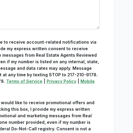
ke to receive account-related notifications via
ide my express written consent to receive
e messages from Real Estate Agents Reviewed
n if my number is listed on any internal, state,
 Message and data rates may apply. Message
t at any time by texting STOP to 217-210-9178.
78.
Terms of Service
|
Privacy Policy
|
Mobile
 would like to receive promotional offers and
king this box, I provide my express written
omotional and marketing messages from Real
one number provided, even if my number is
ederal Do-Not-Call registry. Consent is not a