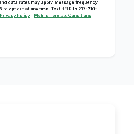
and data rates may apply. Message frequency
 to opt out at any time. Text HELP to 217-210-
Privacy Policy
|
Mobile Terms & Conditions