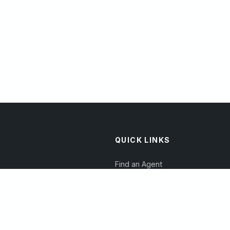
QUICK LINKS
Find an Agent
Become a Reviewer
Read Articles
Join Our Directory