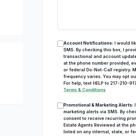
Account Notifications:
I would li
SMS. By checking this box, I prov
transactional and account updat
at the phone number provided, eve
or federal Do-Not-Call registry.
frequency varies. You may opt ou
For help, text HELP to 217-210-91
Terms & Conditions
Promotional & Marketing Alerts:
I
marketing alerts via SMS. By chec
consent to receive recurring pr
Estate Agents Reviewed at the ph
listed on any internal, state, or f