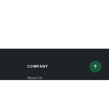
↑
COMPANY
About Us
Contact
Privacy Policy
Terms of Service