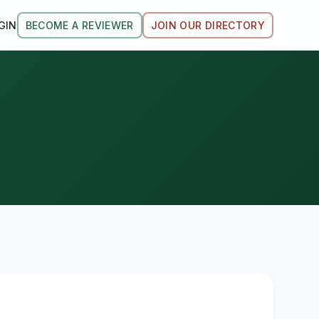
GIN
BECOME A REVIEWER
JOIN OUR DIRECTORY
.