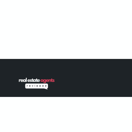
Connecting home buyers and sellers with
trusted, verified real estate professionals
since 2022. Your journey to finding the
perfect agent starts here.