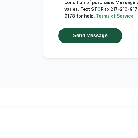
condition of purchase. Message 
varies. Text STOP to 217-210-9178
9178 for help.
Terms of Service
|
Send Message