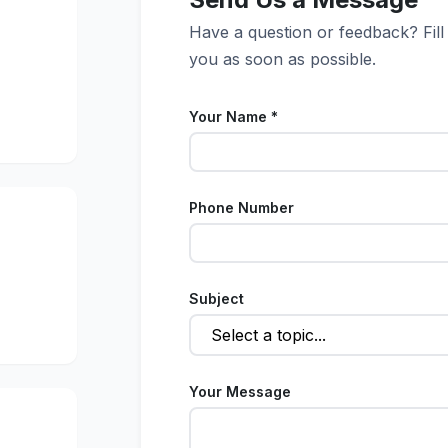
Have a question or feedback? Fill
you as soon as possible.
Your Name *
Phone Number
Subject
Your Message