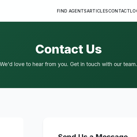
FIND AGENTS
ARTICLES
CONTACT
LO
Contact Us
We'd love to hear from you. Get in touch with our team
Send Us a Message