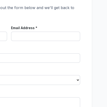
 out the form below and we'll get back to
Email Address *