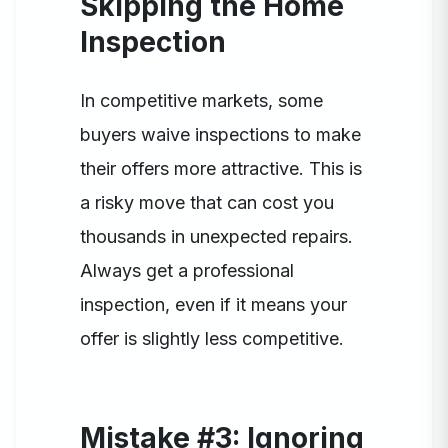
Skipping the Home
Inspection
In competitive markets, some
buyers waive inspections to make
their offers more attractive. This is
a risky move that can cost you
thousands in unexpected repairs.
Always get a professional
inspection, even if it means your
offer is slightly less competitive.
Mistake #3: Ignoring