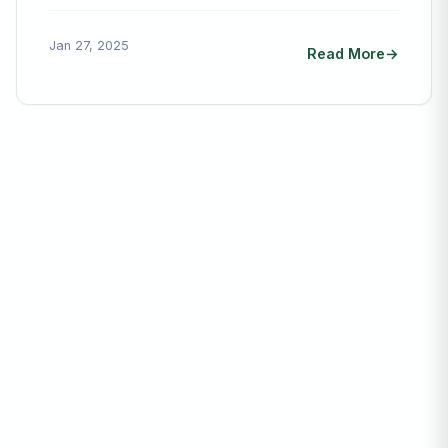
Jan 27, 2025
Read More