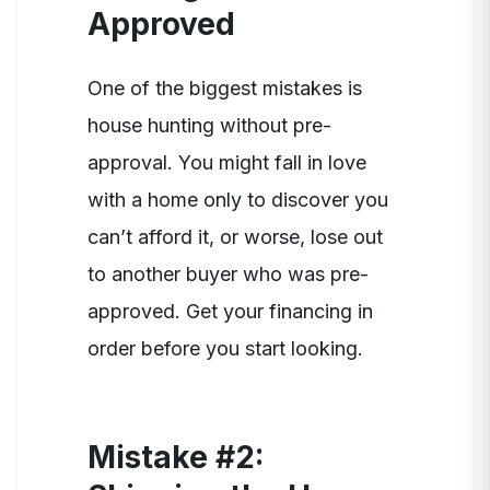
Approved
One of the biggest mistakes is
house hunting without pre-
approval. You might fall in love
with a home only to discover you
can’t afford it, or worse, lose out
to another buyer who was pre-
approved. Get your financing in
order before you start looking.
Mistake #2: