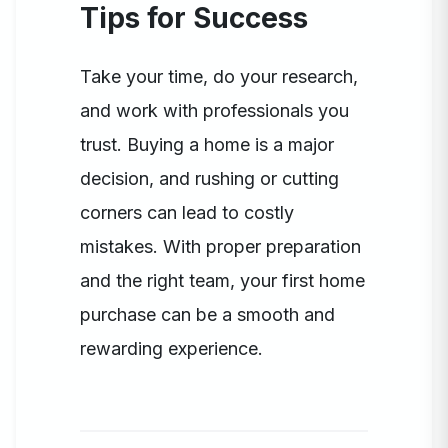
Tips for Success
Take your time, do your research,
and work with professionals you
trust. Buying a home is a major
decision, and rushing or cutting
corners can lead to costly
mistakes. With proper preparation
and the right team, your first home
purchase can be a smooth and
rewarding experience.