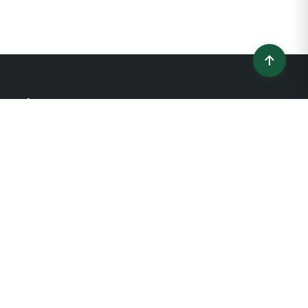
↑
Connecting home buyers and sellers with
trusted, verified real estate professionals
since 2022. Your journey to finding the
perfect agent starts here.
QUICK LINKS
Find an Agent