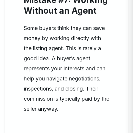
Mistake #7: Working
Without an Agent
Some buyers think they can save
money by working directly with
the listing agent. This is rarely a
good idea. A buyer’s agent
represents your interests and can
help you navigate negotiations,
inspections, and closing. Their
commission is typically paid by the
seller anyway.