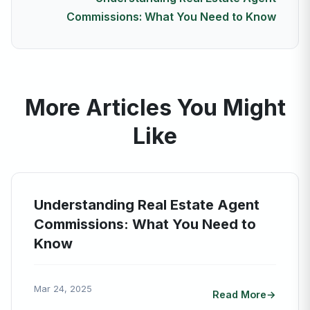
Commissions: What You Need to Know
More Articles You Might
Like
Understanding Real Estate Agent
Commissions: What You Need to
Know
Mar 24, 2025
Read More