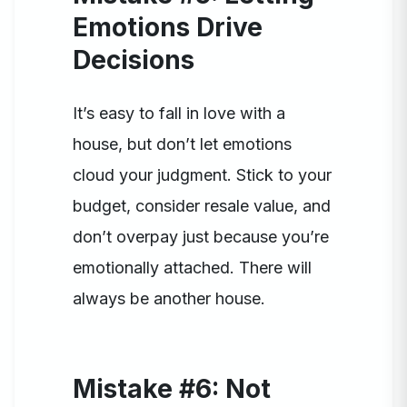
Emotions Drive
Decisions
It’s easy to fall in love with a
house, but don’t let emotions
cloud your judgment. Stick to your
budget, consider resale value, and
don’t overpay just because you’re
emotionally attached. There will
always be another house.
Mistake #6: Not