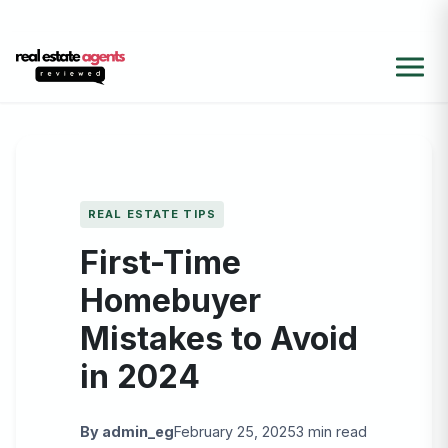
REAL ESTATE TIPS
First-Time
Homebuyer
Mistakes to Avoid
in 2024
By admin_eg
February 25, 2025
3 min read