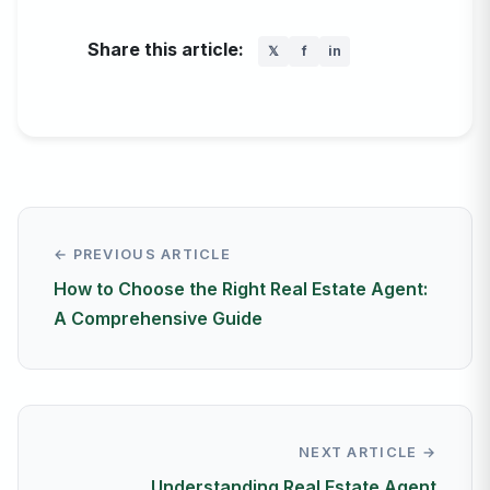
Share this article:
𝕏
f
in
← PREVIOUS ARTICLE
How to Choose the Right Real Estate Agent:
A Comprehensive Guide
NEXT ARTICLE →
Understanding Real Estate Agent