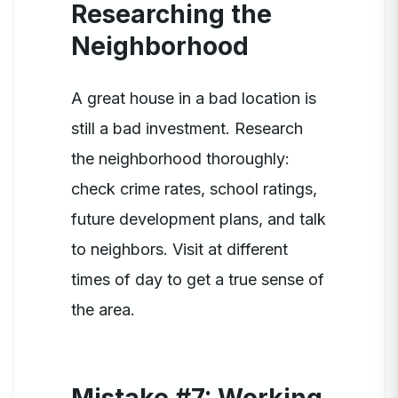
Researching the
Neighborhood
A great house in a bad location is
still a bad investment. Research
the neighborhood thoroughly:
check crime rates, school ratings,
future development plans, and talk
to neighbors. Visit at different
times of day to get a true sense of
the area.