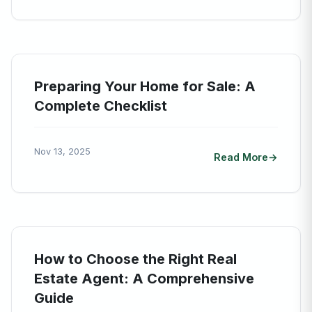
Preparing Your Home for Sale: A
Complete Checklist
Nov 13, 2025
Read More
How to Choose the Right Real
Estate Agent: A Comprehensive
Guide