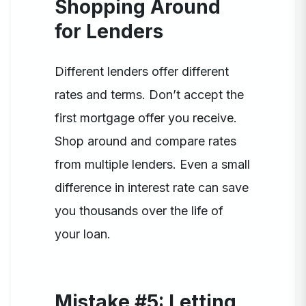
Shopping Around
for Lenders
Different lenders offer different
rates and terms. Don’t accept the
first mortgage offer you receive.
Shop around and compare rates
from multiple lenders. Even a small
difference in interest rate can save
you thousands over the life of
your loan.
Mistake #5: Letting