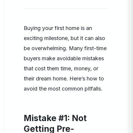
Buying your first home is an
exciting milestone, but it can also
be overwhelming. Many first-time
buyers make avoidable mistakes
that cost them time, money, or
their dream home. Here’s how to
avoid the most common pitfalls.
Mistake #1: Not
Getting Pre-