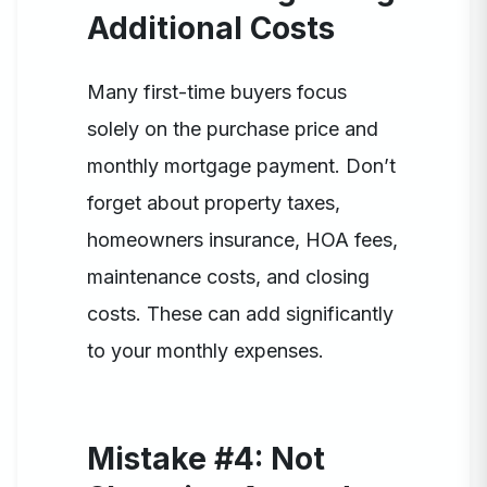
Additional Costs
Many first-time buyers focus
solely on the purchase price and
monthly mortgage payment. Don’t
forget about property taxes,
homeowners insurance, HOA fees,
maintenance costs, and closing
costs. These can add significantly
to your monthly expenses.
Mistake #4: Not