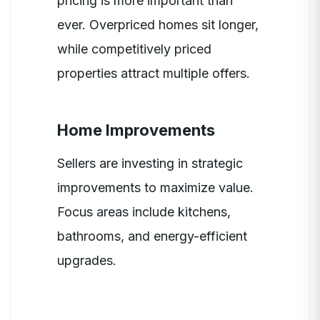
pricing is more important than
ever. Overpriced homes sit longer,
while competitively priced
properties attract multiple offers.
Home Improvements
Sellers are investing in strategic
improvements to maximize value.
Focus areas include kitchens,
bathrooms, and energy-efficient
upgrades.