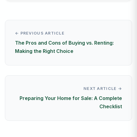
← PREVIOUS ARTICLE
The Pros and Cons of Buying vs. Renting:
Making the Right Choice
NEXT ARTICLE →
Preparing Your Home for Sale: A Complete
Checklist