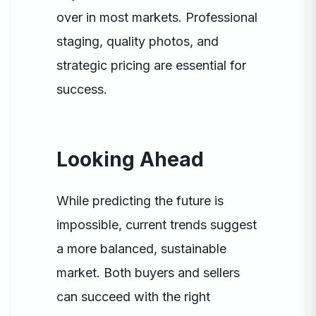
over in most markets. Professional
staging, quality photos, and
strategic pricing are essential for
success.
Looking Ahead
While predicting the future is
impossible, current trends suggest
a more balanced, sustainable
market. Both buyers and sellers
can succeed with the right