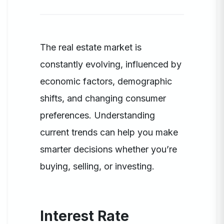
The real estate market is
constantly evolving, influenced by
economic factors, demographic
shifts, and changing consumer
preferences. Understanding
current trends can help you make
smarter decisions whether you’re
buying, selling, or investing.
Interest Rate