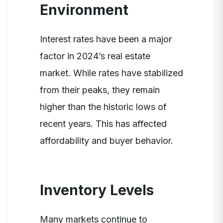
Environment
Interest rates have been a major
factor in 2024’s real estate
market. While rates have stabilized
from their peaks, they remain
higher than the historic lows of
recent years. This has affected
affordability and buyer behavior.
Inventory Levels
Many markets continue to