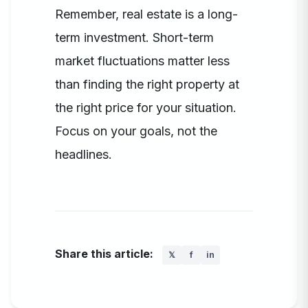
Remember, real estate is a long-
term investment. Short-term
market fluctuations matter less
than finding the right property at
the right price for your situation.
Focus on your goals, not the
headlines.
Share this article:
𝕏
f
in