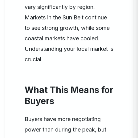
vary significantly by region.
Markets in the Sun Belt continue
to see strong growth, while some
coastal markets have cooled.
Understanding your local market is
crucial.
What This Means for
Buyers
Buyers have more negotiating
power than during the peak, but