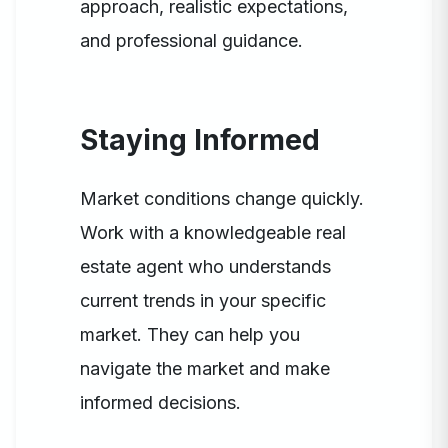
approach, realistic expectations,
and professional guidance.
Staying Informed
Market conditions change quickly.
Work with a knowledgeable real
estate agent who understands
current trends in your specific
market. They can help you
navigate the market and make
informed decisions.