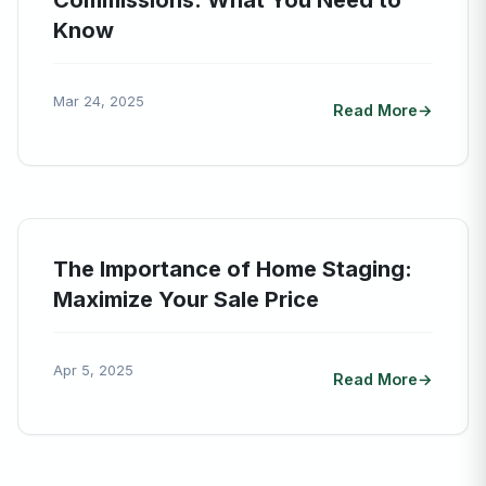
Commissions: What You Need to
Know
Mar 24, 2025
Read More
The Importance of Home Staging:
Maximize Your Sale Price
Apr 5, 2025
Read More