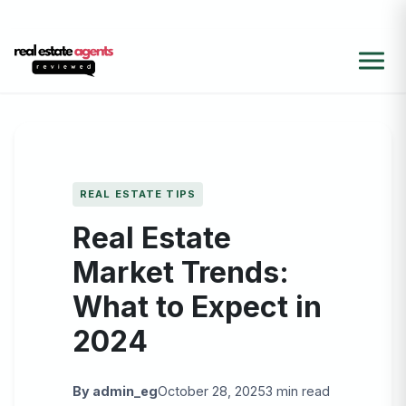
REAL ESTATE TIPS
Real Estate
Market Trends:
What to Expect in
2024
By admin_eg
October 28, 2025
3 min read