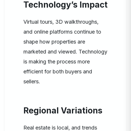
Technology’s Impact
Virtual tours, 3D walkthroughs,
and online platforms continue to
shape how properties are
marketed and viewed. Technology
is making the process more
efficient for both buyers and
sellers.
Regional Variations
Real estate is local, and trends