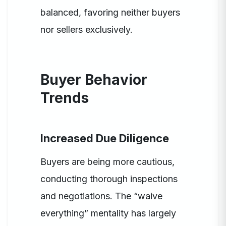
balanced, favoring neither buyers
nor sellers exclusively.
Buyer Behavior
Trends
Increased Due Diligence
Buyers are being more cautious,
conducting thorough inspections
and negotiations. The “waive
everything” mentality has largely