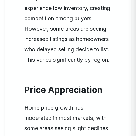
experience low inventory, creating
competition among buyers.
However, some areas are seeing
increased listings as homeowners
who delayed selling decide to list.
This varies significantly by region.
Price Appreciation
Home price growth has
moderated in most markets, with
some areas seeing slight declines