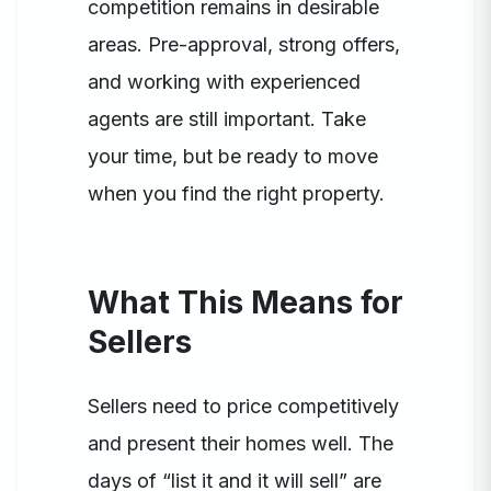
competition remains in desirable
areas. Pre-approval, strong offers,
and working with experienced
agents are still important. Take
your time, but be ready to move
when you find the right property.
What This Means for
Sellers
Sellers need to price competitively
and present their homes well. The
days of “list it and it will sell” are