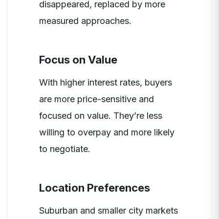
disappeared, replaced by more
measured approaches.
Focus on Value
With higher interest rates, buyers
are more price-sensitive and
focused on value. They’re less
willing to overpay and more likely
to negotiate.
Location Preferences
Suburban and smaller city markets