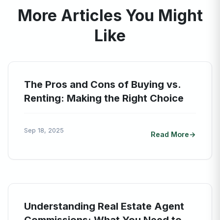
More Articles You Might
Like
The Pros and Cons of Buying vs.
Renting: Making the Right Choice
Sep 18, 2025
Read More
Understanding Real Estate Agent