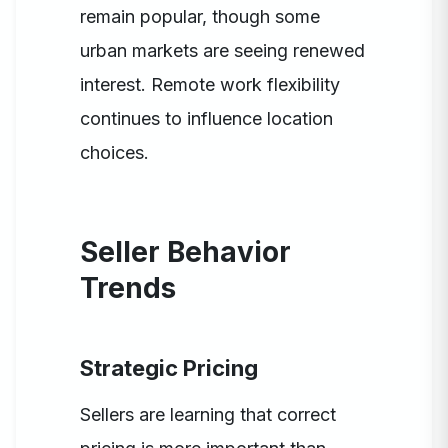
remain popular, though some
urban markets are seeing renewed
interest. Remote work flexibility
continues to influence location
choices.
Seller Behavior
Trends
Strategic Pricing
Sellers are learning that correct