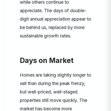
while others continue to
appreciate. The days of double-
digit annual appreciation appear to
be behind us, replaced by more
sustainable growth rates.
Days on Market
Homes are taking slightly longer to
sell than during the peak frenzy,
but well-priced, well-staged
properties still move quickly. The
market has become more